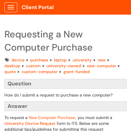
Client Portal
Show Applications Menu
Requesting a New
Computer Purchase
Tags
device
purchase
laptop
university
new
desktop
custom
university-owned
new-computer
quote
custom-computer
grant-funded
Question
How do I submit a request to purchase a new computer?
Answer
you must submit a
To request a
New Computer Purchase
,
University Device Request
form to ITS. Below are some
additional tips/guidelines for submitting this request: