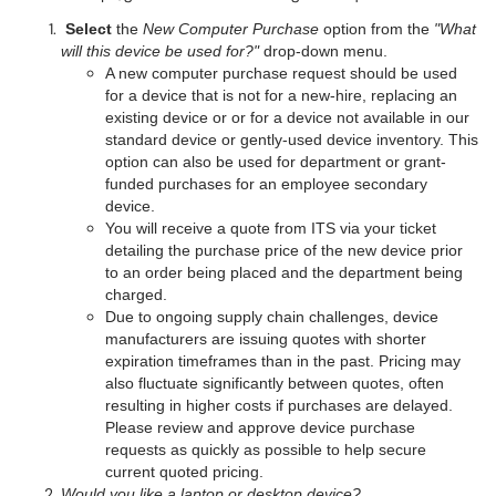
Select
the
New Computer Purchase
option from the
"What
will this device be used for?"
drop-down menu.
A new computer purchase request should be used
for a device that is not for a new-hire, replacing an
existing device or or for a device not available in our
standard device or gently-used device inventory. This
option can also be used for department or grant-
funded purchases for an employee secondary
device.
You will receive a quote from ITS via your ticket
detailing the purchase price of the new device prior
to an order being placed and the department being
charged.
Due to ongoing supply chain challenges, device
manufacturers are issuing quotes with shorter
expiration timeframes than in the past. Pricing may
also fluctuate significantly between quotes, often
resulting in higher costs if purchases are delayed.
Please review and approve device purchase
requests as quickly as possible to help secure
current quoted pricing.
Would you like a laptop or desktop device?