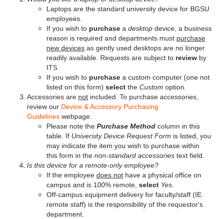
Laptops are the standard university device for BGSU
employees.
If you wish to
purchase
a
desktop
device, a business
reason is required and departments must
purchase
new devices
as gently used desktops are no longer
readily available. Requests are subject to
review
by
ITS.
If you wish to
purchase
a custom computer (one not
listed on this form)
select
the
Custom
option.
Accessories are
not
included. To purchase accessories,
review our
Device & Accessory Purchasing
Guidelines
webpage.
Please note the
Purchase Method
column in this
table. If
University Device Request Form
is listed, you
may indicate the item you wish to purchase within
this form in the
non-standard accessories
text field.
Is this device for a remote-only employee?
If the employee
does not
have a physical office on
campus and is 100% remote,
select
Yes
.
Off-campus equipment delivery for faculty/staff (IE.
remote staff) is the responsibility of the requestor's
department.