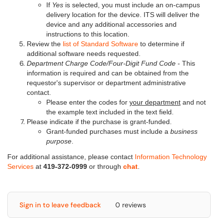
If
Yes
is selected, you must include an on-campus
delivery location for the device. ITS will deliver the
device and any additional accessories and
instructions to this location.
Review the
list of Standard Software
to determine if
additional software needs requested.
Department Charge Code/Four-Digit Fund Code
- This
information is required and can be obtained from the
requestor's supervisor or department administrative
contact.
Please enter the codes for
your department
and not
the example text included in the text field.
Please indicate if the purchase is grant-funded.
Grant-funded purchases must include a
business
purpose
.
For additional assistance, please contact
Information Technology
Services
at
419-372-0999
or through
chat
.
Sign in to leave feedback
0 reviews