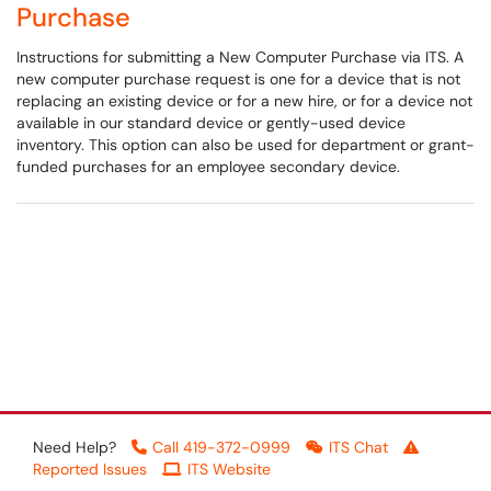
Purchase
Instructions for submitting a New Computer Purchase via ITS. A
new computer purchase request is one for a device that is not
replacing an existing device or for a new hire, or for a device not
available in our standard device or gently-used device
inventory. This option can also be used for department or grant-
funded purchases for an employee secondary device.
Need Help?
Call 419-372-0999
ITS Chat
Reported Issues
ITS Website