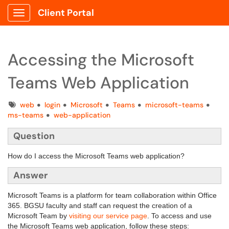
Client Portal
Show Applications Menu
Accessing the Microsoft
Teams Web Application
Tags
web
login
Microsoft
Teams
microsoft-teams
ms-teams
web-application
Question
How do I access the Microsoft Teams web application?
Answer
Microsoft Teams is a platform for team collaboration within Office
365. BGSU faculty and staff can request the creation of a
Microsoft Team by
visiting our service page
. To access and use
the Microsoft Teams web application, follow these steps: