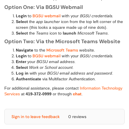
Option One: Via BGSU Webmail
Login
to
BGSU webmail
with your
BGSU credentials
.
Select
the
app launcher
icon from the top left corner of the
screen (this looks a square made up of nine dots).
Select
the
Teams
icon to
launch
Microsoft Teams
.
Option Two: Via the Microsoft Teams Website
Navigate
to the
Microsoft Teams
website.
Login
to
BGSU webmail
with your
BGSU credentials
.
Enter
your
BGSU email address.
Select
Work or School account.
Log in
with your
BGSU email address and password
.
Authenticate
via Multifactor Authentication.
For additional assistance, please contact
Information Technology
Services
at
419-372-0999
or through
chat
.
Sign in to leave feedback
0 reviews