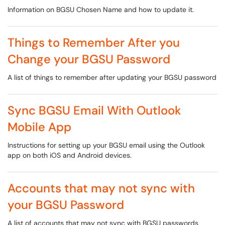
Information on BGSU Chosen Name and how to update it.
Things to Remember After you
Change your BGSU Password
A list of things to remember after updating your BGSU password
Sync BGSU Email With Outlook
Mobile App
Instructions for setting up your BGSU email using the Outlook
app on both iOS and Android devices.
Accounts that may not sync with
your BGSU Password
A list of accounts that may not sync with BGSU passwords