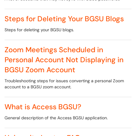
Steps for Deleting Your BGSU Blogs
Steps for deleting your BGSU blogs.
Zoom Meetings Scheduled in
Personal Account Not Displaying in
BGSU Zoom Account
Troubleshooting steps for issues converting a personal Zoom
account to a BGSU zoom account.
What is Access BGSU?
General description of the Access BGSU application.