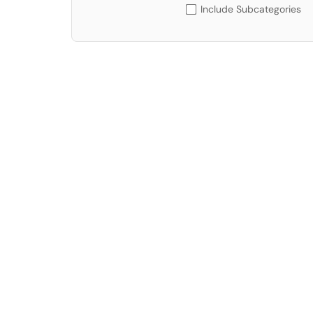
Include Subcategories