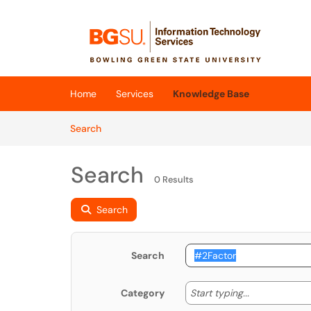
Skip to main content
(opens in a new tab)
Home
Services
Knowledge Base
Skip to Knowledge Base content
Articles
Search
Search
0 Results
Search
Search
Start typing
Start typing...
Category