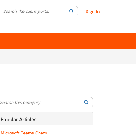
Search the client portal
lter your search by category. Current category:
Search
All
Sign In
arch this category
Search
Popular Articles
Microsoft Teams Chats