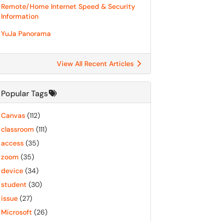
Remote/Home Internet Speed & Security
Information
YuJa Panorama
View All Recent Articles
Popular Tags
Canvas
(112)
classroom
(111)
access
(35)
zoom
(35)
device
(34)
student
(30)
issue
(27)
Microsoft
(26)