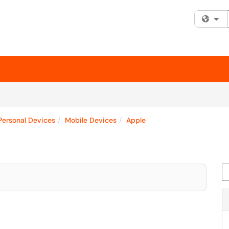
Fi
Personal Devices
Mobile Devices
Apple
Se