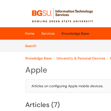
Skip to main content
(opens in a new tab)
Home
Services
Knowledge Base
Skip to Knowledge Base content
Articles
Search
Knowledge Base
University & Personal Devices
Apple
Articles on configuring Apple mobile devices.
Articles (7)