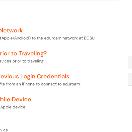
.
 Network
et (Apple/Android) to the eduroam network at BGSU
ior to Traveling?
vices prior to traveling.
revious Login Credentials
file from an iPhone to connect to eduroam.
bile Device
 Apple device
vice