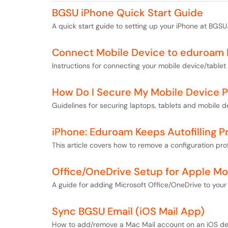
BGSU iPhone Quick Start Guide
A quick start guide to setting up your iPhone at BGSU
Connect Mobile Device to eduroam
Instructions for connecting your mobile device/tabl
How Do I Secure My Mobile Device Pr
Guidelines for securing laptops, tablets and mobile de
iPhone: Eduroam Keeps Autofilling P
This article covers how to remove a configuration pro
Office/OneDrive Setup for Apple Mo
A guide for adding Microsoft Office/OneDrive to your
Sync BGSU Email (iOS Mail App)
How to add/remove a Mac Mail account on an iOS de