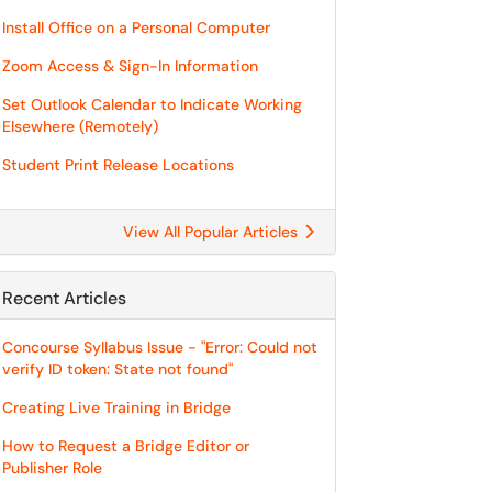
Install Office on a Personal Computer
Zoom Access & Sign-In Information
Set Outlook Calendar to Indicate Working
Elsewhere (Remotely)
Student Print Release Locations
View All Popular Articles
Recent Articles
Concourse Syllabus Issue - "Error: Could not
verify ID token: State not found"
Creating Live Training in Bridge
How to Request a Bridge Editor or
Publisher Role