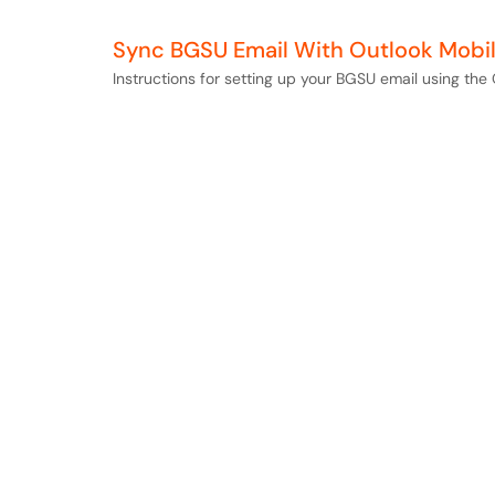
Sync BGSU Email With Outlook Mobi
Instructions for setting up your BGSU email using th