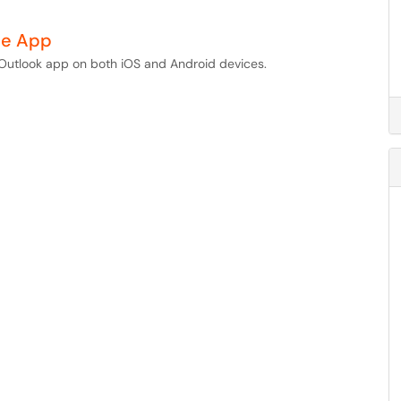
le App
e Outlook app on both iOS and Android devices.