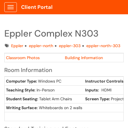
Client Portal
Show Applications Menu
Eppler Complex N303
Tags
Eppler
eppler-north
eppler-303
eppler-north-303
Classroom Photos
Building Information
Room Information
Computer Type:
Windows PC
Instructor Controls:
L
Teaching Style:
In-Person
Inputs:
HDMI
Student Seating:
Tablet Arm Chairs
Screen Type:
Projector
Writing Surface:
Whiteboards on 2 walls