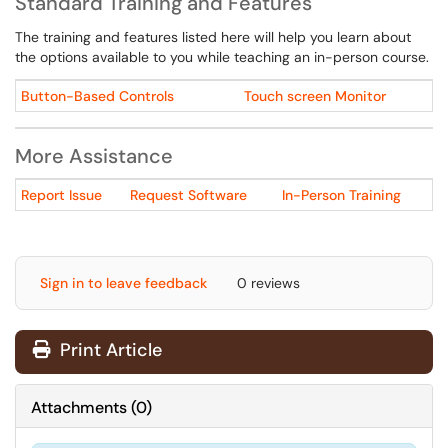
Standard Training and Features
The training and features listed here will help you learn about
the options available to you while teaching an in-person course.
Button-Based Controls
Touch screen Monitor
More Assistance
Report Issue
Request Software
In-Person Training
Sign in to leave feedback
0 reviews
Print Article
Attachments
(
0
)