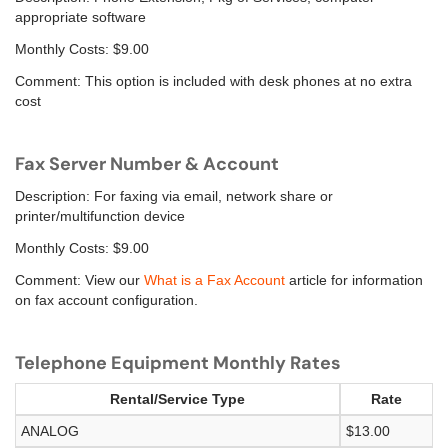
appropriate software
Monthly Costs: $9.00
Comment: This option is included with desk phones at no extra
cost
Fax Server Number & Account
Description: For faxing via email, network share or
printer/multifunction device
Monthly Costs: $9.00
Comment: View our
What is a Fax Account
article for information
on fax account configuration.
Telephone Equipment Monthly Rates
Rental/Service Type
Rate
ANALOG
$13.00