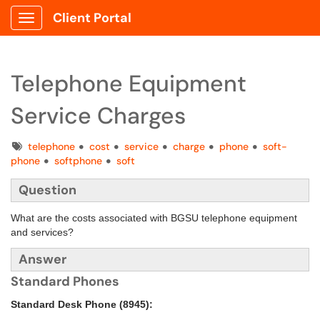
Client Portal
Show Applications Menu
Telephone Equipment
Service Charges
Tags
telephone
cost
service
charge
phone
soft-
phone
softphone
soft
Question
What are the costs associated with BGSU telephone equipment
and services?
Answer
Standard Phones
Standard Desk Phone (8945):