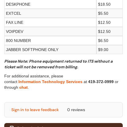
DESKPHONE
$18.50
EXTCEL
$5.50
FAX LINE
$12.50
VOIPDEV
$12.50
800 NUMBER
$6.50
JABBER SOFTPHONE ONLY
$9.00
Please Note: Phone equipment returned to ITS without a
ticket will not be removed from billing.
For additional assistance, please
contact
Information Technology Services
at
419-372-0999
or
through
chat
.
Sign in to leave feedback
0 reviews