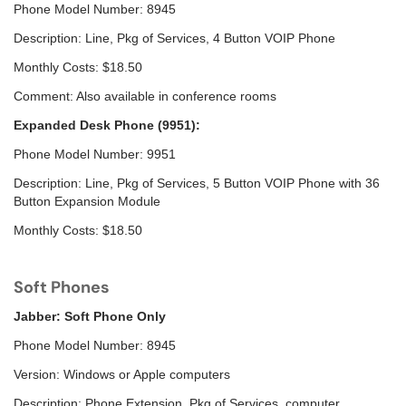
Phone Model Number: 8945
Description: Line, Pkg of Services, 4 Button VOIP Phone
Monthly Costs: $18.50
Comment: Also available in conference rooms
Expanded Desk Phone (9951):
Phone Model Number: 9951
Description: Line, Pkg of Services, 5 Button VOIP Phone with 36
Button Expansion Module
Monthly Costs: $18.50
Soft Phones
Jabber: Soft Phone Only
Phone Model Number: 8945
Version: Windows or Apple computers
Description: Phone Extension, Pkg of Services, computer