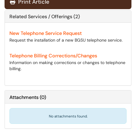
Print Article
Related Services / Offerings (2)
New Telephone Service Request
Request the installation of a new BGSU telephone service.
Telephone Billing Corrections/Changes
Information on making corrections or changes to telephone
billing.
Attachments
(
0
)
No attachments found.