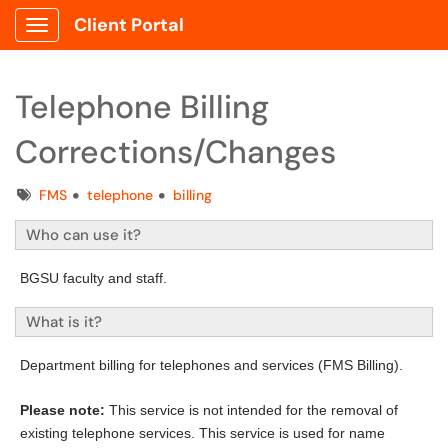
Client Portal
Show Applications Menu
Telephone Billing
Corrections/Changes
Tags
FMS
telephone
billing
Who can use it?
BGSU faculty and staff.
What is it?
Department billing for telephones and services (FMS Billing).
Please note:
This service is not intended for the removal of
existing telephone services. This service is used for name