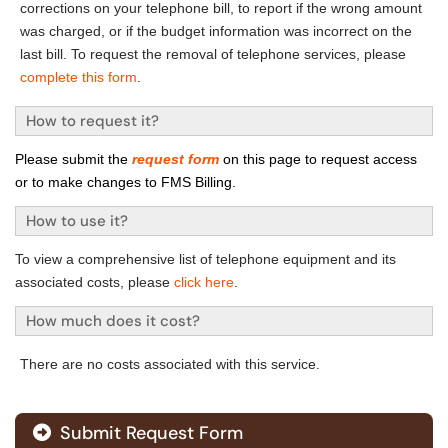
corrections on your telephone bill, to report if the wrong amount
was charged, or if the budget information was incorrect on the
last bill. To request the removal of telephone services, please
complete this form
.
How to request it?
Please submit the
request form
on this page to request access
or to make changes to FMS Billing.
How to use it?
To view a comprehensive list of telephone equipment and its
associated costs, please
click here
.
How much does it cost?
T
here are no costs associated with this service.
Submit Request Form