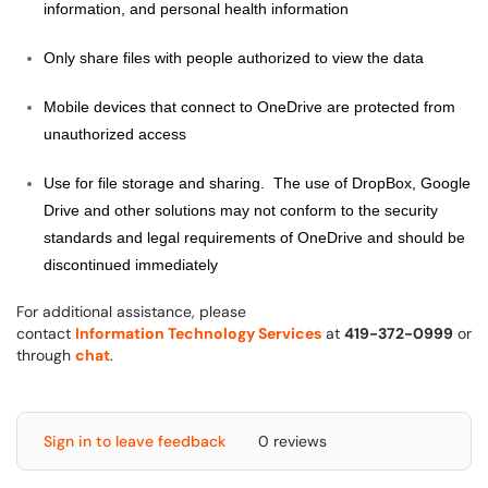
information, and personal health information
Only share files with people authorized to view the data
Mobile devices that connect to OneDrive are protected from
unauthorized access
Use for file storage and sharing. The use of DropBox, Google
Drive and other solutions may not conform to the security
standards and legal requirements of OneDrive and should be
discontinued immediately
For additional assistance, please
contact
Information Technology Services
at
419-372-0999
or
through
chat
.
Sign in to leave feedback
0 reviews