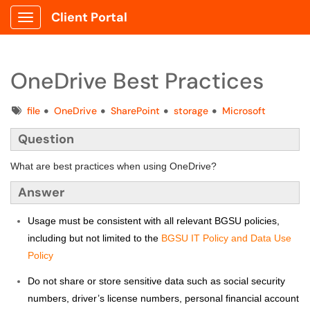
Client Portal
Show Applications Menu
OneDrive Best Practices
Tags
file
OneDrive
SharePoint
storage
Microsoft
Question
What are best practices when using OneDrive?
Answer
Usage must be consistent with all relevant BGSU policies,
including but not limited to the
BGSU IT Policy and Data Use
Policy
Do not share or store sensitive data such as social security
numbers, driver’s license numbers, personal financial account