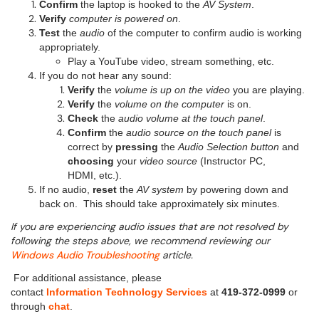
Confirm
the laptop is hooked to the
AV System
.
Verify
computer is powered on
.
Test
the
audio
of the computer to confirm audio is working
appropriately.
Play a YouTube video, stream something, etc.
If you do not hear any sound:
Verify
the
volume is up
on the video
you are playing.
Verify
the
volume on the computer
is on.
Check
the
audio volume at the touch panel
.
Confirm
the
audio source on the touch panel
is
correct by
pressing
the
Audio Selection button
and
choosing
your
video source
(Instructor PC,
HDMI, etc.).
If no audio,
reset
the
AV system
by powering down and
back on. This should take approximately six minutes.
If you are experiencing audio issues that are not resolved by
following the steps above, we recommend reviewing our
Windows Audio Troubleshooting
article.
For additional assistance, please
contact
Information Technology Services
at
419-372-0999
or
through
chat
.