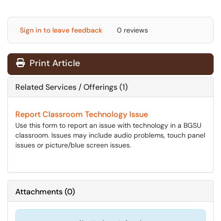
Sign in to leave feedback
0 reviews
Print Article
Related Services / Offerings (1)
Report Classroom Technology Issue
Use this form to report an issue with technology in a BGSU
classroom. Issues may include audio problems, touch panel
issues or picture/blue screen issues.
Attachments
(
0
)