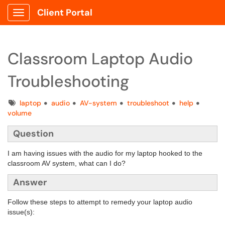
Client Portal
Show Applications Menu
Classroom Laptop Audio
Troubleshooting
Tags
laptop
audio
AV-system
troubleshoot
help
volume
Question
I am having issues with the audio for my laptop hooked to the
classroom AV system, what can I do?
Answer
Follow these steps to attempt to remedy your laptop audio
issue(s):