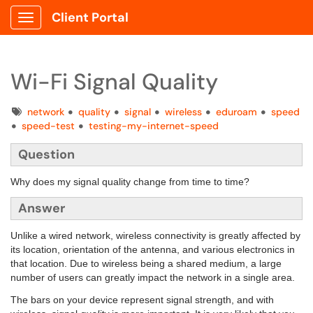
Client Portal
Show Applications Menu
Wi-Fi Signal Quality
Tags
network
quality
signal
wireless
eduroam
speed
speed-test
testing-my-internet-speed
Question
Why does my signal quality change from time to time?
Answer
Unlike a wired network, wireless connectivity is greatly affected by
its location, orientation of the antenna, and various electronics in
that location. Due to wireless being a shared medium, a large
number of users can greatly impact the network in a single area.
The bars on your device represent signal strength, and with