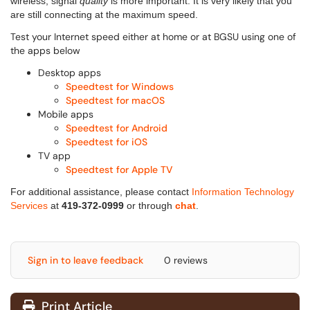
wireless, signal
quality
is more important. It is very likely that you
are still connecting at the maximum speed.
Test your Internet speed either at home or at BGSU using one of
the apps below
Desktop apps
Speedtest for Windows
Speedtest for macOS
Mobile apps
Speedtest for Android
Speedtest for iOS
TV app
Speedtest for Apple TV
For additional assistance, please contact
Information Technology
Services
at
419-372-0999
or through
chat
.
Sign in to leave feedback
0 reviews
Print Article