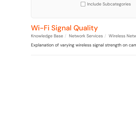
Include Subcategories
Wi-Fi Signal Quality
Knowledge Base
Network Services
Wireless Net
Explanation of varying wireless signal strength on cam