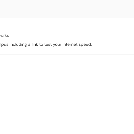
works
pus including a link to test your internet speed.