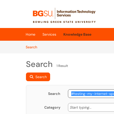
Skip to main content
(opens in a new tab)
Home
Services
Knowledge Base
Skip to Knowledge Base content
Articles
Search
Search
1 Result
Search
Search
Start typing
Start typing...
Category