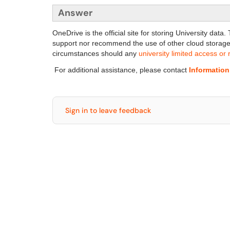
Answer
OneDrive is the official site for storing University da
support nor recommend the use of other cloud storage
circumstances should any
university limited access or 
For additional assistance, please contact
Informatio
Sign in to leave feedback