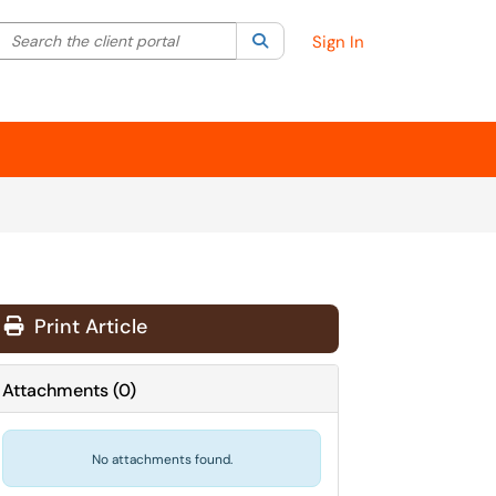
Search the client portal
lter your search by category. Current category:
Search
All
Sign In
Print Article
Attachments
(
0
)
No attachments found.