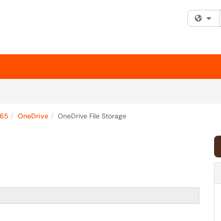
Fi
365
OneDrive
OneDrive File Storage