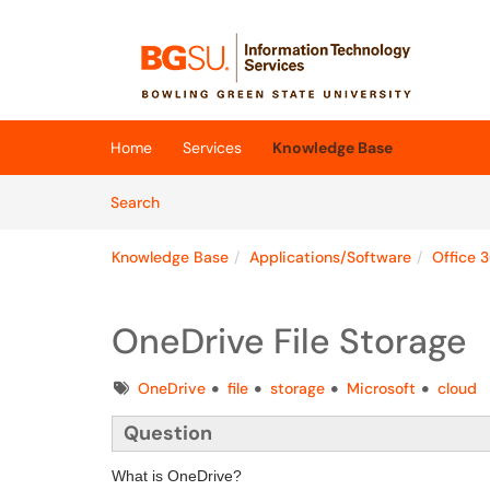
Skip to main content
(opens in a new tab)
Home
Services
Knowledge Base
Skip to Knowledge Base content
Articles
Search
Knowledge Base
Applications/Software
Office 
OneDrive File Storage
Tags
OneDrive
file
storage
Microsoft
cloud
Question
What is OneDrive?