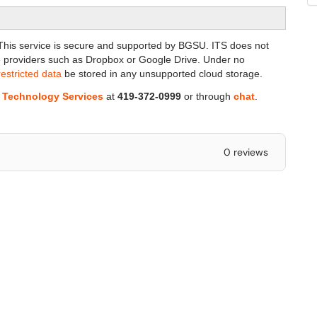
ta. This service is secure and supported by BGSU.
ITS does not
 providers such as Dropbox or Google Drive. Under no
restricted data
be stored in any unsupported cloud storage.
n Technology Services
at
419-372-0999
or through
chat
.
0 reviews