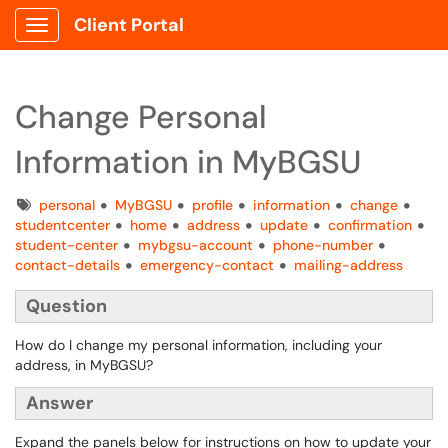
Client Portal
Show Applications Menu
Change Personal
Information in MyBGSU
Tags
personal
MyBGSU
profile
information
change
studentcenter
home
address
update
confirmation
student-center
mybgsu-account
phone-number
contact-details
emergency-contact
mailing-address
Question
How do I change my personal information, including your
address, in MyBGSU?
Answer
Expand the panels below for instructions on how to update your