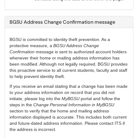
BGSU Address Change Confirmation message
BGSU is committed to identity theft prevention. As a
protective measure, a
BGSU Address Change
Confirmation
message is sent to authorized account holders
whenever their home or mailing address information has
been modified. Although not legally required, BGSU provides
this proactive service to all current students, faculty and staff
to help prevent identity theft.
If you receive an email stating that a change has been made
to your address information on record that you did not
initiate, please log into the
MyBGSU
portal and follow the
steps in the
Change Personal Information in MyBGSU
section to verify that the home and mailing address
information displayed is accurate. This includes both current
and future-dated address information. Please contact ITS if
the address is incorrect.