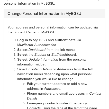
personal information in MyBGSU:
Change Personal Information in MyBGSU
Your address and personal information can be updated via
the Student Center in MyBGSU.
Log in
to
MyBGSU
and
authenticate
via
M
ultifactor Authentication.
Select
Dashboard
from the left menu.
Select
the
Student o
r
Staff
dashboard.
Select
Update Information
from the personal
information widget.
Select
Contact Details
or
Addresses
from the left
navigation menu depending upon what personal
information you would like to change.
Edit your current address or add a new
address in
Addresses.
Phone numbers and email addresses in
Contact
Details
Emergency contacts under
Emergency
Contacts
using the tabs at the left of the page.