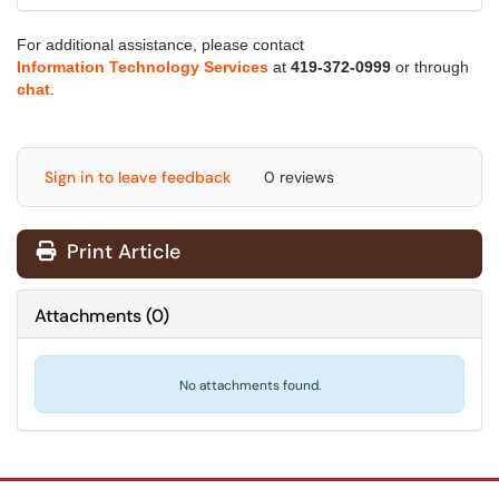
For additional assistance, please contact
Information Technology Services
at
419-372-0999
or through
chat
.
Sign in to leave feedback
0 reviews
Print Article
Attachments
(
0
)
No attachments found.