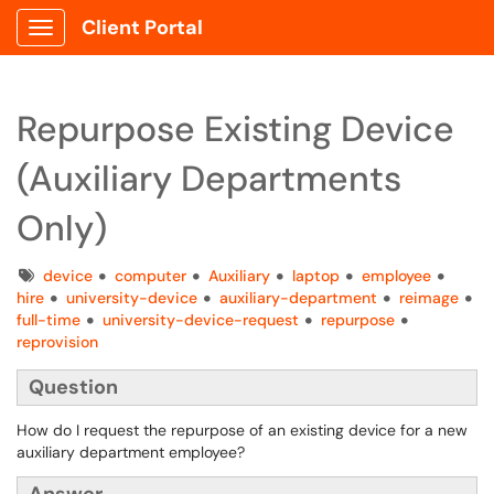
Client Portal
Show Applications Menu
Repurpose Existing Device
(Auxiliary Departments
Only)
Tags
device
computer
Auxiliary
laptop
employee
hire
university-device
auxiliary-department
reimage
full-time
university-device-request
repurpose
reprovision
Question
How do I request the repurpose of an existing device for a new
auxiliary department employee?