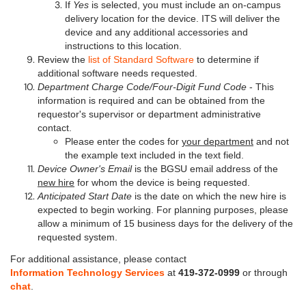
If
Yes
is selected, you must include an on-campus
delivery location for the device. ITS will deliver the
device and any additional accessories and
instructions to this location.
Review the
list of Standard Software
to determine if
additional software needs requested.
Department Charge Code/Four-Digit Fund Code
- This
information is required and can be obtained from the
requestor's supervisor or department administrative
contact.
Please enter the codes for
your department
and not
the example text included in the text field.
Device Owner's Email
is the BGSU email address of the
new hire
for whom the device is being requested.
Anticipated Start Date
is the date on which the new hire is
expected to begin working. For planning purposes, please
allow a minimum of 15 business days for the delivery of the
requested system.
For additional assistance, please contact
Information Technology Services
at
419-372-0999
or through
chat
.