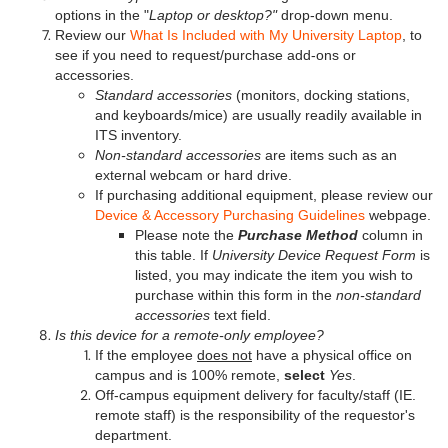
options in the "
Laptop or desktop?"
drop-down menu.
Review our
What Is Included with My University Laptop
, to
see if you need to request/purchase add-ons or
accessories.
Standard accessories
(monitors, docking stations,
and keyboards/mice) are usually readily available in
ITS inventory.
Non-standard accessories
are items such as an
external webcam or hard drive.
If purchasing additional equipment, please review our
Device & Accessory Purchasing Guidelines
webpage.
Please note the
Purchase Method
column in
this table. If
University Device Request Form
is
listed, you may indicate the item you wish to
purchase within this form in the
non-standard
accessories
text field.
Is this device for a remote-only employee?
If the employee
does not
have a physical office on
campus and is 100% remote,
select
Yes
.
Off-campus equipment delivery for faculty/staff (IE.
remote staff) is the responsibility of the requestor's
department.