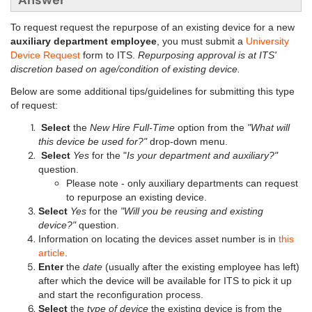
Answer
To request
request the repurpose of an existing device for a new
auxiliary department employee
, you must submit a
University
Device Request
form to ITS.
Repurposing approval is at ITS'
discretion based on age/condition of existing device.
Below are some additional tips/guidelines for submitting this type
of request:
Select
the
New Hire Full-Time
option from the
"What will
this device be used for?"
drop-down menu.
Select
Yes
for the "
Is your department and auxiliary?"
question.
Please note - only auxiliary departments can request
to repurpose an existing device.
Select
Yes
for the
"Will you be reusing and existing
device?"
question.
Information on locating the devices asset number is in
this
article
.
Enter
the
date
(usually after the existing employee has left)
after which the device will be available for ITS to pick it up
and start the reconfiguration process.
Select
the
type of device
the existing device is from the