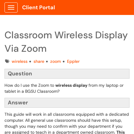
Client Portal
Show Applications Menu
Classroom Wireless Display
Via Zoom
Tags
wireless
share
zoom
Eppler
Question
How do I use the Zoom to
wireless display
from my laptop or
tablet in a BGSU Classroom?
Answer
This guide will work in all classrooms equipped with a dedicated
computer. All general use classrooms should have this setup,
though you may need to confirm with your department if you
are assigned to teach in a department owned classroom.
This