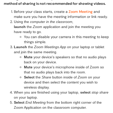
method of sharing is not recommended for showing videos.
Before your class starts, create a
Zoom Meeting
and
make sure you have the meeting information or link ready.
Using
the
computer in the classroom,
launch
the
Zoom
application and join the meeting you
have ready to go.
You can disable your camera in this meeting to keep
things simple.
Launch
the
Zoom Meetings App
on your laptop or tablet
and join the same meeting.
Mute
your device's speakers so that no audio plays
back on your device.
Mute
your device's microphone inside of Zoom so
that no audio plays back into the room.
Select
the
Share
button inside of
Zoom
on your
device and then select the content you wish to
wireless display.
When you are finished using your laptop,
select
stop share
on your laptop.
Select
End Meeting
from the bottom right corner of the
Zoom Application on the classroom computer.