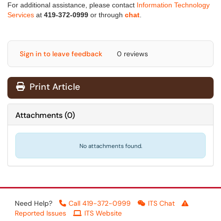
For additional assistance, please contact
Information Technology
Services
at
419-372-0999
or through
chat
.
Sign in to leave feedback
0 reviews
Print Article
Attachments
(
0
)
No attachments found.
Need Help?
Call 419-372-0999
ITS Chat
Reported Issues
ITS Website