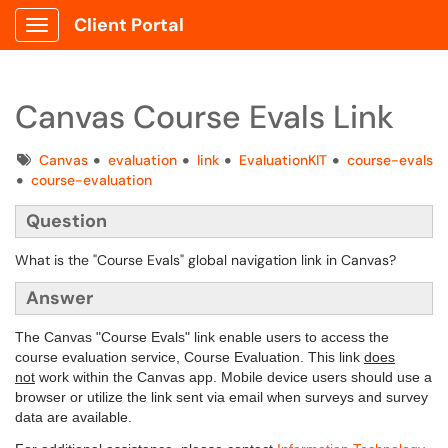
Client Portal
Show Applications Menu
Canvas Course Evals Link
Tags
Canvas
evaluation
link
EvaluationKIT
course-evals
course-evaluation
Question
What is the "Course Evals" global navigation link in Canvas?
Answer
The Canvas "Course Evals" link enable users to access the
course evaluation service, Course Evaluation. This link
does
not
work within the Canvas app. Mobile device users should use a
browser or utilize the link sent via email when surveys and survey
data are available.