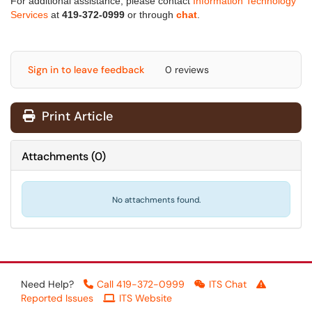
For additional assistance, please contact
Information Technology
Services
at
419-372-0999
or through
chat
.
Sign in to leave feedback
0 reviews
Print Article
Attachments
(
0
)
No attachments found.
Need Help?
Call 419-372-0999
ITS Chat
Reported Issues
ITS Website