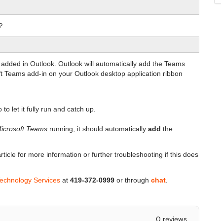
?
 added in Outlook. Outlook will automatically add the Teams
oft Teams add-in on your Outlook desktop application ribbon
to let it fully run and catch up.
icrosoft Teams
running, it should automatically
add
the
rticle for more information or further troubleshooting if this does
Technology Services
at
419-372-0999
or through
chat
.
0 reviews