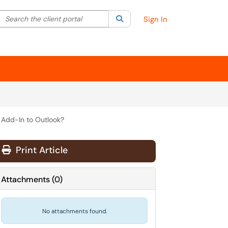
Search the client portal
lter your search by category. Current category:
Search
All
Sign In
 Add-In to Outlook?
Print Article
Attachments
(
0
)
No attachments found.