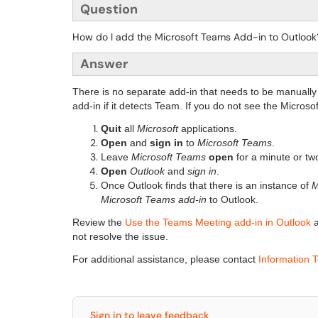
Question
How do I add the Microsoft Teams Add-in to Outlook
Answer
There is no separate add-in that needs to be manually
add-in if it detects Team. If you do not see the Micros
Quit
all
Microsoft
applications.
Open
and
sign in
to
Microsoft Teams
.
Leave
Microsoft Teams
open
for a minute or two 
Open
Outlook
and
sign in
.
Once Outlook finds that there is an instance of
M
Microsoft Teams add-in
to Outlook.
Review the
Use the Teams Meeting add-in in Outlook
a
not resolve the issue.
For additional assistance, please contact
Information 
Sign in to leave feedback