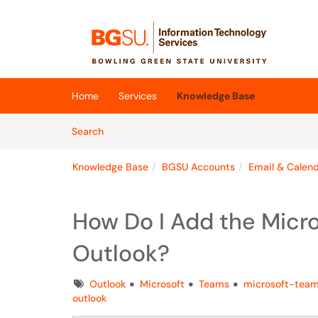
Skip to main content
(opens in a new tab)
Home
Services
Knowledge Base
Skip to Knowledge Base content
Articles
Search
Knowledge Base
BGSU Accounts
Email & Calen
How Do I Add the Micr
Outlook?
Tags
Outlook
Microsoft
Teams
microsoft-tea
outlook