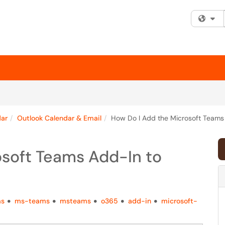
Fi
dar
Outlook Calendar & Email
How Do I Add the Microsoft Teams
osoft Teams Add-In to
ms
ms-teams
msteams
o365
add-in
microsoft-