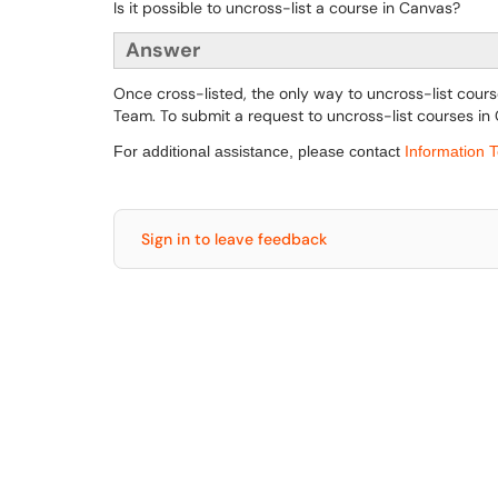
Is it possible to uncross-list a course in Canvas?
Answer
Once cross-listed, the only way to uncross-list cours
Team. To submit a request to uncross-list courses in
For additional assistance, please contact
Information 
Sign in to leave feedback