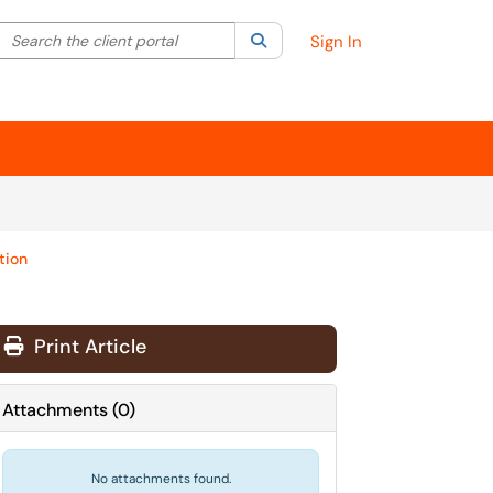
Search the client portal
lter your search by category. Current category:
Search
All
Sign In
tion
Print Article
Attachments
(
0
)
No attachments found.