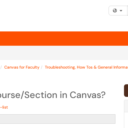
Fi
Canvas for Faculty
Troubleshooting, How Tos & General Informa
ourse/Section in Canvas?
-list