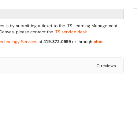
es is by submitting a ticket to the ITS Learning Management
 Canvas, please contact the
ITS service desk
.
Technology Services
at
419-372-0999
or through
chat
.
0 reviews