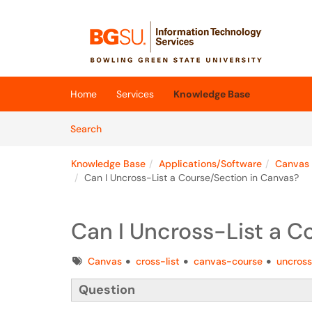
Skip to main content
(opens in a new tab)
Home
Services
Knowledge Base
Skip to Knowledge Base content
Articles
Search
Knowledge Base
Applications/Software
Canvas
Can I Uncross-List a Course/Section in Canvas?
Can I Uncross-List a C
Tags
Canvas
cross-list
canvas-course
uncross
Question