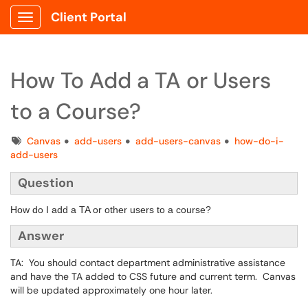
Client Portal
Show Applications Menu
How To Add a TA or Users
to a Course?
Tags
Canvas
add-users
add-users-canvas
how-do-i-
add-users
Question
How do I add a TA or other users to a course?
Answer
TA: You should contact department administrative assistance
and have the ​​​​​​​TA added to CSS future and current term. Canvas
will be updated approximately one hour later.