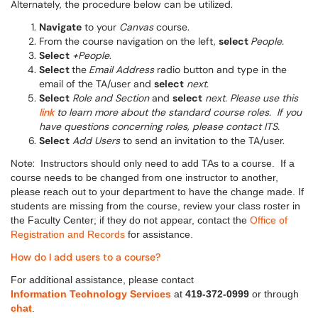
Alternately, the procedure below can be utilized.
Navigate
to your
Canvas
course.
From the course navigation on the left,
select
People.
Select
+People
.
Select
the
Email Address
radio button and type in the
email of the TA/user and
select
next.
Select
Role and Section
and
select
next. Please use this
link
to learn more about the standard course roles.
If you
have questions concerning roles, please contact ITS.
Select
Add Users
to send an invitation to the TA/user.
Note:
Instructors should only need to add TAs to a course.
If a
course needs to be changed from one instructor to another,
please reach out to your department to have the change made. If
students are missing from the course, review your class roster in
the Faculty Center; if they do not appear, contact the
Office of
Registration and Records
for assistance.
How do I add users to a course?
For additional assistance, please contact
Information Technology Services
at
419-372-0999
or through
chat
.