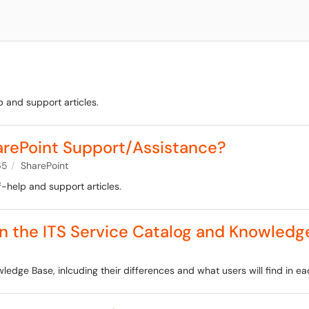
 and support articles.
arePoint Support/Assistance?
65
SharePoint
f-help and support articles.
n the ITS Service Catalog and Knowledg
ledge Base, inlcuding their differences and what users will find in ea