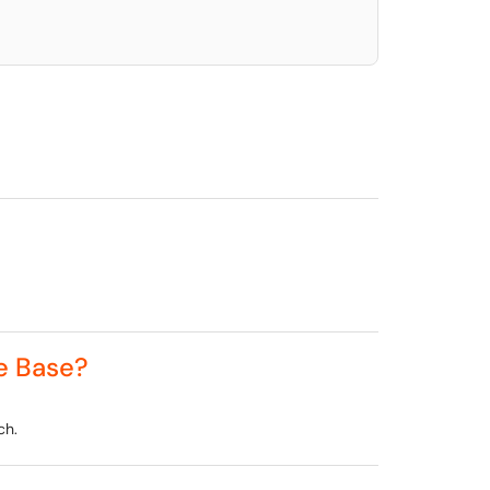
e Base?
ch.