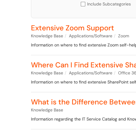
Include Subcategories
Extensive Zoom Support
Knowledge Base
Applications/Software
Zoom
Information on where to find extensive Zoom self-help
Where Can I Find Extensive Sh
Knowledge Base
Applications/Software
Office 3
Information on where to find extensive SharePoint sel
What is the Difference Betwee
Knowledge Base
Information regarding the IT Service Catalog and Know