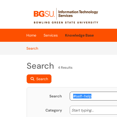
Skip to main content
(opens in a new tab)
Home
Services
Knowledge Base
Skip to Knowledge Base content
Articles
Search
Search
4 Results
Search
Search
Start typing
Start typing...
Category