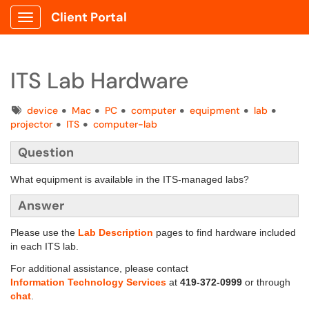
Client Portal
Show Applications Menu
ITS Lab Hardware
Tags
device
Mac
PC
computer
equipment
lab
projector
ITS
computer-lab
Question
What equipment is available in the ITS-managed labs?
Answer
Please use the
Lab Description
pages to find hardware included
in each ITS lab.
For additional assistance, please contact
Information Technology Services
at
419-372-0999
or through
chat
.