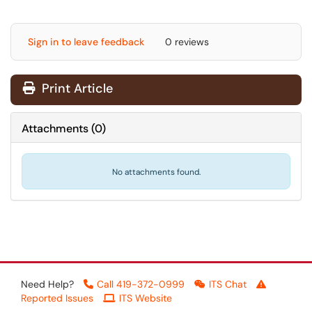
Sign in to leave feedback
0 reviews
Print Article
Attachments
(
0
)
No attachments found.
Need Help?
Call 419-372-0999
ITS Chat
Reported Issues
ITS Website