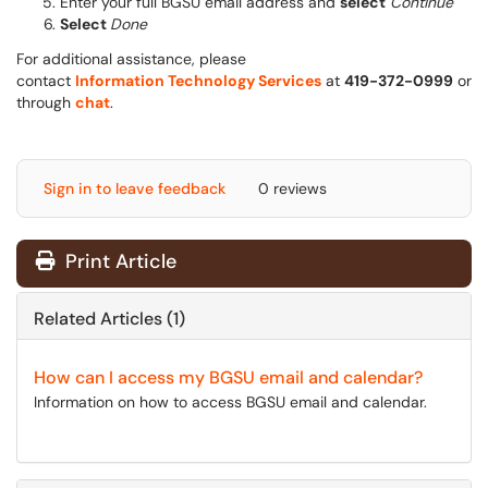
Enter your full BGSU email address and
select
Continue
Select
Done
For additional assistance, please
contact
Information Technology Services
at
419-372-0999
or
through
chat
.
Sign in to leave feedback
0 reviews
Print Article
Related Articles (1)
How can I access my BGSU email and calendar?
Information on how to access BGSU email and calendar.