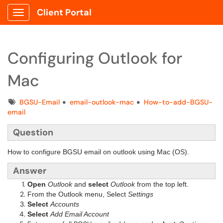
Client Portal
Show Applications Menu
Configuring Outlook for
Mac
Tags
BGSU-Email
email-outlook-mac
How-to-add-BGSU-
email
Question
How to configure BGSU email on outlook using Mac (OS).
Answer
Open
Outlook
and
select
Outlook
from the top left.
From the Outlook menu, Select
Settings
Select
Accounts
Select
Add Email Account