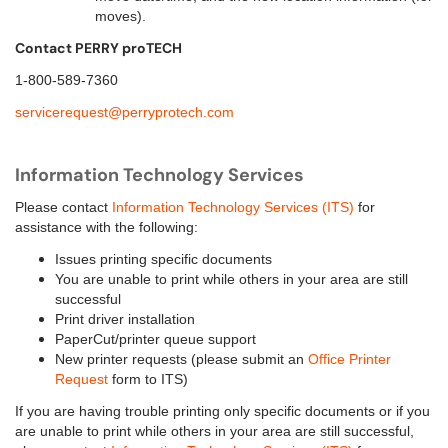
moves).
Contact PERRY proTECH
1-800-589-7360
servicerequest@perryprotech.com
Information Technology Services
P
lease contact
Information Technology Services (ITS)
for
assistance with the following:
Issues printing specific documents
You are unable to print while others in your area are still
successful
Print driver installation
PaperCut/printer queue support
New printer requests (please submit an
Office Printer
Request
form to ITS)
If you are having trouble printing only specific documents or if you
are unable to print while others in your area are still successful,