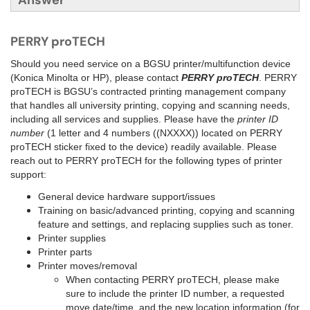
Answer
PERRY proTECH
Should you need service on a BGSU printer/multifunction device
(Konica Minolta or HP), please contact
PERRY proTECH
. PERRY
proTECH is BGSU’s contracted printing management company
that handles all university printing, copying and scanning needs,
including all services and supplies. Please have the
printer ID
number
(1 letter and 4 numbers ((NXXXX)) located on PERRY
proTECH sticker fixed to the device) readily available. Please
reach out to PERRY proTECH for the following types of printer
support:
General device hardware support/issues
Training on basic/advanced printing, copying and scanning
feature and settings, and replacing supplies such as toner.
Printer supplies
Printer parts
Printer moves/removal
When contacting PERRY proTECH, please make
sure to include the printer ID number, a requested
move date/time, and the new location information (for