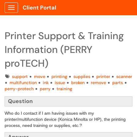
Client Portal
Show Applications Menu
Printer Support & Training
Information (PERRY
proTECH)
Tags
support
move
printing
supplies
printer
scanner
multifunction
ink
issue
broken
remove
parts
perry-protech
perry
training
Question
Who do I contact if I am having issues with my
printer/multifunction device (Konica Minolta or HP), the printing
process, need training or supplies, etc.?