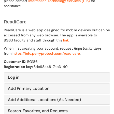
please contact
Information Technology Services (ITS)
for
assistance.
ReadiCare
ReadiCare is a web app designed for mobile devices but can be
accessed from any web browser. The app is available to
BGSU faculty and staff through this
link
.
When first creating your account, request
Registration keys
from
https://info.perryprotech.com/readicare
.
Customer ID:
BG186
Registration key:
3de98a48-7cb3-40
Log in
Add Primary Location
Add Additional Locations (As Needed)
Search, Favorites, and Requests