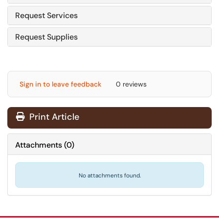
Request Services
Request Supplies
Sign in to leave feedback
0 reviews
Print Article
Attachments
(
0
)
No attachments found.