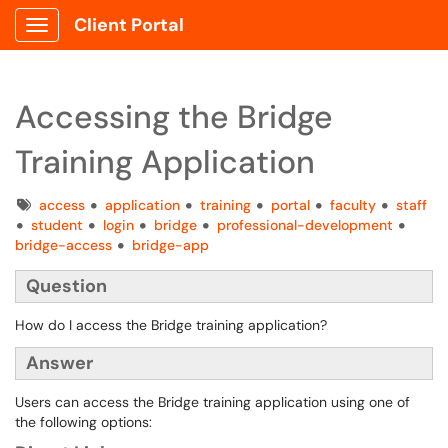
Client Portal
Show Applications Menu
Accessing the Bridge
Training Application
Tags
access
application
training
portal
faculty
staff
student
login
bridge
professional-development
bridge-access
bridge-app
Question
How do I access the Bridge training application?
Answer
Users can access the Bridge training application using one of
the following options: