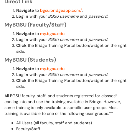
Direct Link
Navigate
to
bgsu.bridgeapp.com/
.
Log in
with your
BGSU username
and
password.
MyBGSU (Faculty/Staff)
Navigate
to
my.bgsu.edu
.
Log in
with your
BGSU username
and
password.
Click
the Bridge Training Portal button/widget on the right
side.
MyBGSU (Students)
Navigate
to
my.bgsu.edu
.
Log in
with your
BGSU username
and
password.
Click
the Bridge Training Portal button/widget on the right
side.
All BGSU faculty, staff, and students registered for classes*
can log into and use the training available in Bridge. However,
some training is only available to specific user groups. Most
training is available to one of the following user groups.**
All Users (all faculty, staff and students)
Faculty/Staff