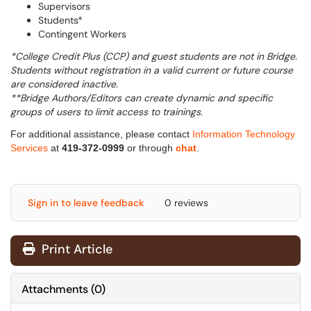
Supervisors
Students*
Contingent Workers
*
College Credit Plus (CCP) and guest students are not in Bridge.
Students without registration in a valid current or future course
are considered inactive.
**Bridge Authors/Editors can create dynamic and specific
groups of users to limit access to trainings.
For additional assistance, please contact
Information Technology
Services
at
419-372-0999
or through
chat
.
Sign in to leave feedback
0 reviews
Print Article
Attachments
(
0
)