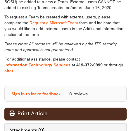
BGSU) be added to a new a Team. External users CANNOT be
added to existing Teams created on/before June 16, 2020.
To request a Team be created with external users, please
complete the
Request a Microsoft Team
form and indicate that
you would like to add external users in the Additional Information
section of the form.
Please Note: All requests will be reviewed by the ITS security
team and approval is not guaranteed.
For additional assistance, please contact
Information Technology Services
at
419-372-0999
or through
chat
.
Sign in to leave feedback
0 reviews
Print Article
Attachments
(
0
)