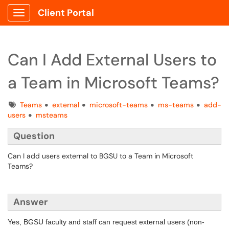
Client Portal
Show Applications Menu
Can I Add External Users to
a Team in Microsoft Teams?
Tags
Teams
external
microsoft-teams
ms-teams
add-
users
msteams
Question
Can I add users external to BGSU to a Team in Microsoft
Teams?
Answer
Yes, BGSU faculty and staff can request external users (non-