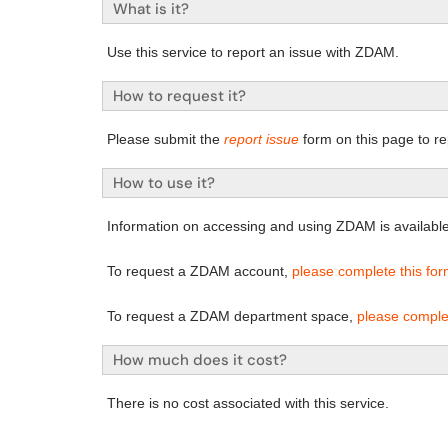
What is it?
Use this service to report an issue with ZDAM.
How to request it?
Please submit the
report issue
form on this page to re
How to use it?
Information on accessing and using ZDAM is availabl
To request a ZDAM account,
please complete this fo
To request a ZDAM department space,
please comple
How much does it cost?
There is no cost associated with this service.