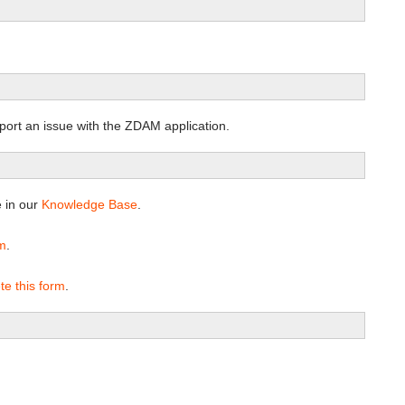
port an issue with the ZDAM application.
e in our
Knowledge Base
.
rm
.
te this form
.