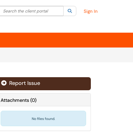
Search the client portal
lter your search by category. Current category:
Search
All
Sign In
Report Issue
Attachments
(
0
)
No files found.