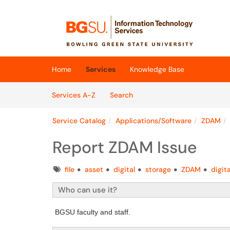
Skip to main content
(opens in a new tab)
Home
Services
Knowledge Base
Skip to Services content
Services
Services A-Z
Search
Service Catalog
Applications/Software
ZDAM
Report ZDAM Issue
Tags
file
asset
digital
storage
ZDAM
digi
Who can use it?
BGSU faculty and staff.