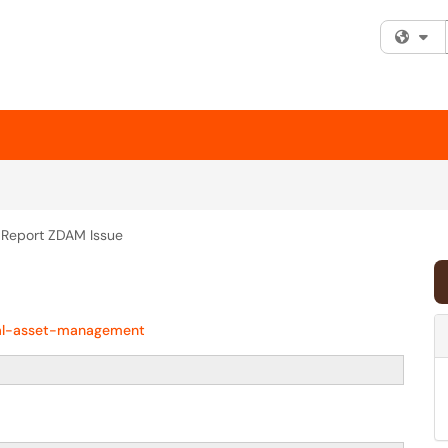
Fi
Report ZDAM Issue
tal-asset-management