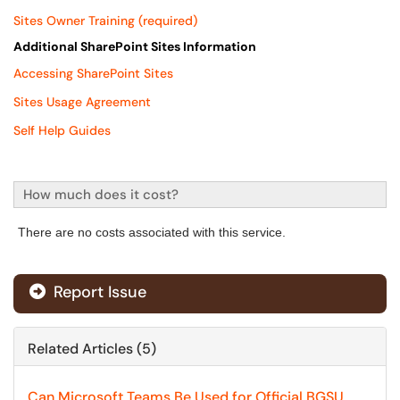
Sites Owner Training (required)
Additional SharePoint Sites Information
Accessing SharePoint Sites
Sites Usage Agreement
S
elf Help Guides
How much does it cost?
There are no costs associated with this service.
Report Issue
Related Articles (5)
Can Microsoft Teams Be Used for Official BGSU