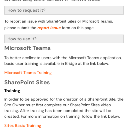
How to request it?
To report an issue with SharePoint Sites or Microsoft Teams,
please submit the
report issue
form on this page.
How to use it?
Microsoft Teams
To better acclimate users with the Microsoft Teams application,
basic user training is available in Bridge at the link below.
Microsoft Teams Training
SharePoint Sites
Training
In order to be approved for the creation of a SharePoint Site, the
Site Owner must first complete our SharePoint Sites video
training. After training has been completed the site will be
created. For more information on training, follow the link below.
Sites Basic Training