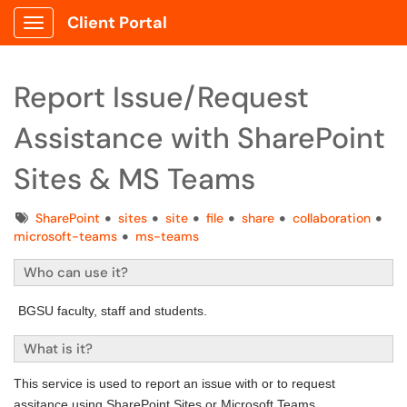
Client Portal
Show Applications Menu
Report Issue/Request
Assistance with SharePoint
Sites & MS Teams
Tags
SharePoint
sites
site
file
share
collaboration
microsoft-teams
ms-teams
Who can use it?
BGSU faculty, staff and students.
What is it?
This service is used to report an issue with or to request
assitance using SharePoint Sites or Microsoft Teams.