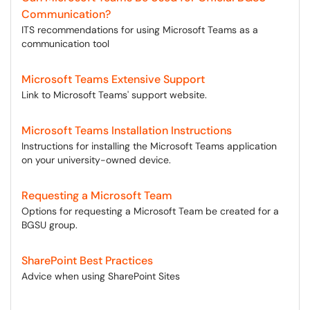
Communication?
ITS recommendations for using Microsoft Teams as a
communication tool
Microsoft Teams Extensive Support
Link to Microsoft Teams' support website.
Microsoft Teams Installation Instructions
Instructions for installing the Microsoft Teams application
on your university-owned device.
Requesting a Microsoft Team
Options for requesting a Microsoft Team be created for a
BGSU group.
SharePoint Best Practices
Advice when using SharePoint Sites