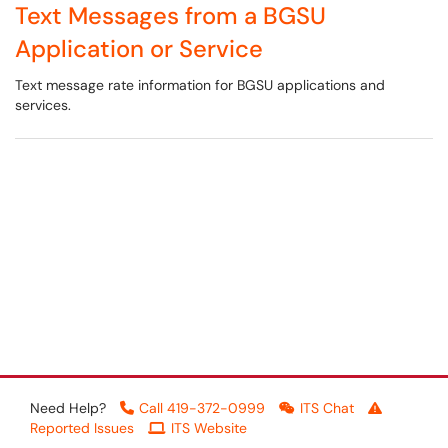
Text Messages from a BGSU
Application or Service
Text message rate information for BGSU applications and
services.
Need Help?
Call 419-372-0999
ITS Chat
Reported Issues
ITS Website