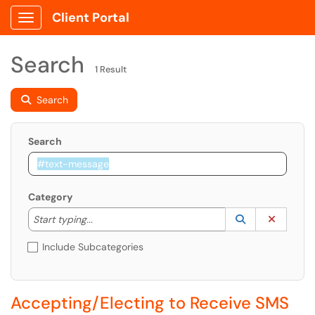
Client Portal
Show Applications Menu
Search
1 Result
Search
Search
Category
Start typing to lookup. Use the UP and DOWN arrow k
Lookup Catego
(opens in a ne
Clear C
Start typing...
Include Subcategories
Accepting/Electing to Receive SMS