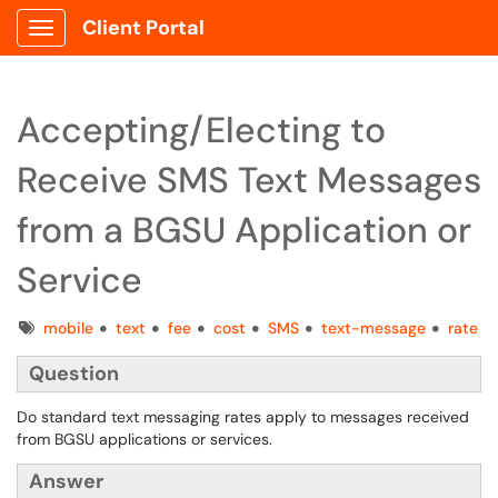
Client Portal
Show Applications Menu
Accepting/Electing to
Receive SMS Text Messages
from a BGSU Application or
Service
Tags
mobile
text
fee
cost
SMS
text-message
rate
Question
Do standard text messaging rates apply to messages received
from BGSU applications or services.
Answer