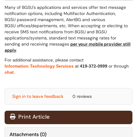
Many of BGSU's applications and services offer text message
notification options, including Multifactor Authentication,
BGSU password management, AlertBG and various
BGSU offices/departments, etc.
When accepting or electing to
receive SMS text notifications from BGSU and BGSU
applications/systems, standard text messaging rates for
sending and receiving messages
per your mobile provider still
apply
.
For additional assistance, please contact
Information Technology Services
at
419-372-0999
or through
chat
.
Sign in to leave feedback
0 reviews
Print Article
Attachments
(
0
)