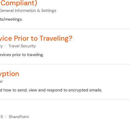
 Compliant)
General Information & Settings
ts/meetings.
ce Prior to Traveling?
ty
Travel Security
vices prior to traveling.
yption
ar
nd how to send, view and respond to encrypted emails.
65
SharePoint