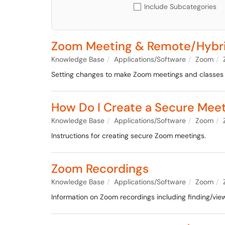
Include Subcategories
Zoom Meeting & Remote/Hybrid
Knowledge Base
Applications/Software
Zoom
Setting changes to make Zoom meetings and classes
How Do I Create a Secure Mee
Knowledge Base
Applications/Software
Zoom
Instructions for creating secure Zoom meetings.
Zoom Recordings
Knowledge Base
Applications/Software
Zoom
Information on Zoom recordings including finding/view