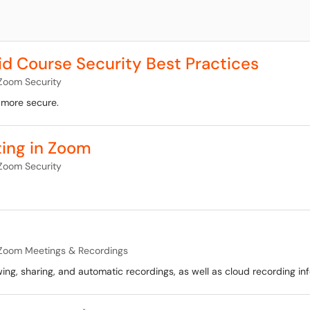
 Course Security Best Practices
Zoom Security
 more secure.
ting in Zoom
Zoom Security
Zoom Meetings & Recordings
ing, sharing, and automatic recordings, as well as cloud recording in