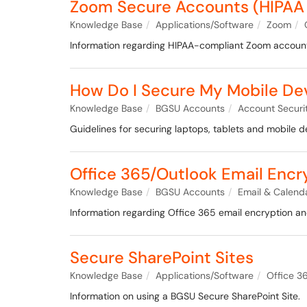
Zoom Secure Accounts (HIPAA
Knowledge Base
Applications/Software
Zoom
Information regarding HIPAA-compliant Zoom accoun
How Do I Secure My Mobile Devi
Knowledge Base
BGSU Accounts
Account Securi
Guidelines for securing laptops, tablets and mobile de
Office 365/Outlook Email Encr
Knowledge Base
BGSU Accounts
Email & Calend
Information regarding Office 365 email encryption a
Secure SharePoint Sites
Knowledge Base
Applications/Software
Office 3
Information on using a BGSU Secure SharePoint Site.