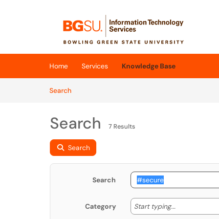
Skip to main content
(opens in a new tab)
Home
Services
Knowledge Base
Skip to Knowledge Base content
Articles
Search
Search
7 Results
Search
Search
Start typing
Start typing...
Category