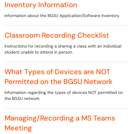
Inventory Information
Information about the BGSU Application/Software Inventory.
Classroom Recording Checklist
Instructions for recording a sharing a class with an individual
student unable to attend in person.
What Types of Devices are NOT
Permitted on the BGSU Network
Information regarding the types of devices NOT permitted on
the BGSU network.
Managing/Recording a MS Teams
Meeting