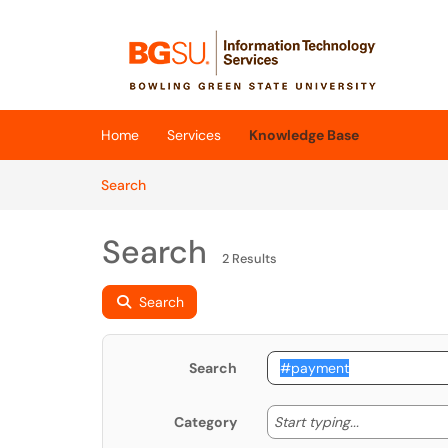
Skip to main content
(opens in a new tab)
Home
Services
Knowledge Base
Skip to Knowledge Base content
Articles
Search
Search
2 Results
Search
Search
Start typing
Start typing...
Category