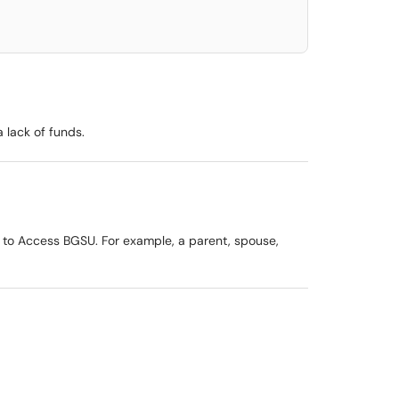
 lack of funds.
s to Access BGSU. For example, a parent, spouse,