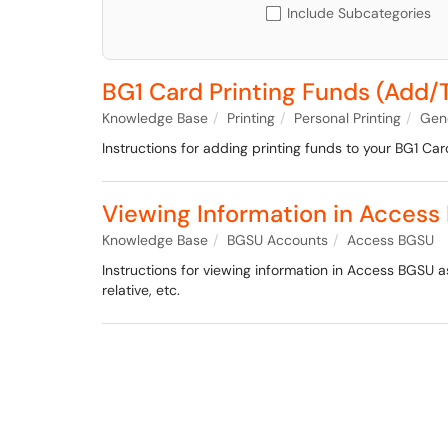
Include Subcategories
BG1 Card Printing Funds (Add/
Knowledge Base
Printing
Personal Printing
Gene
Instructions for adding printing funds to your BG1 Car
Viewing Information in Access
Knowledge Base
BGSU Accounts
Access BGSU
Instructions for viewing information in Access BGSU 
relative, etc.