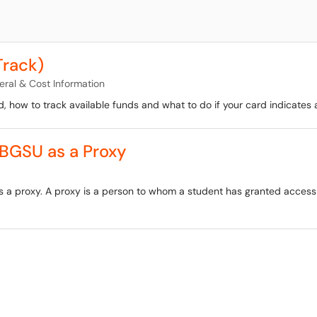
Track)
ral & Cost Information
d, how to track available funds and what to do if your card indicates a
 BGSU as a Proxy
as a proxy. A proxy is a person to whom a student has granted acces