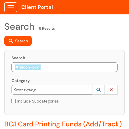
Client Portal
Show Applications Menu
Search
6 Results
Search
Search
Category
Start typing to lookup. Use the UP and DOWN arrow k
Lookup Catego
(opens in a ne
Clear C
Start typing...
Include Subcategories
BG1 Card Printing Funds (Add/Track)