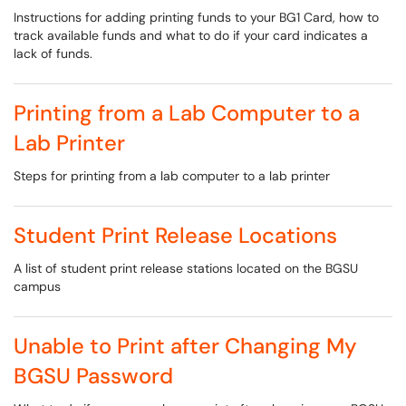
Instructions for adding printing funds to your BG1 Card, how to
track available funds and what to do if your card indicates a
lack of funds.
Printing from a Lab Computer to a
Lab Printer
Steps for printing from a lab computer to a lab printer
Student Print Release Locations
A list of student print release stations located on the BGSU
campus
Unable to Print after Changing My
BGSU Password