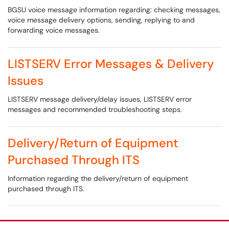
BGSU voice message information regarding: checking messages,
voice message delivery options, sending, replying to and
forwarding voice messages.
LISTSERV Error Messages & Delivery
Issues
LISTSERV message delivery/delay issues, LISTSERV error
messages and recommended troubleshooting steps.
Delivery/Return of Equipment
Purchased Through ITS
Information regarding the delivery/return of equipment
purchased through ITS.