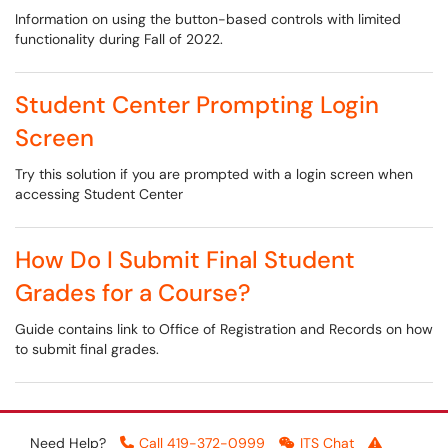
Information on using the button-based controls with limited
functionality during Fall of 2022.
Student Center Prompting Login
Screen
Try this solution if you are prompted with a login screen when
accessing Student Center
How Do I Submit Final Student
Grades for a Course?
Guide contains link to Office of Registration and Records on how
to submit final grades.
Need Help?
Call 419-372-0999
ITS Chat