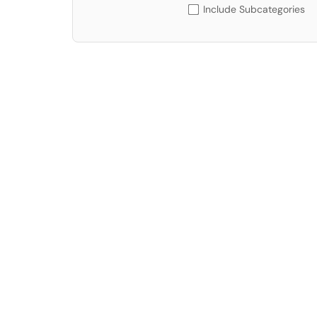
Include Subcategories