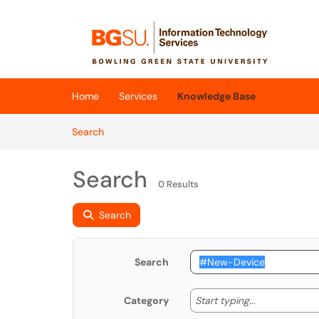
Skip to main content
(opens in a new tab)
Home
Services
Knowledge Base
Skip to Knowledge Base content
Articles
Search
Search
0 Results
Search
Search
Start typing
Start typing...
Category