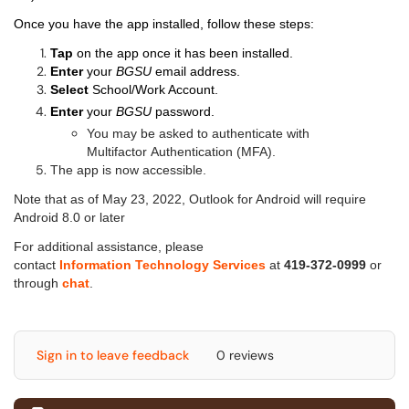
Once you have the app installed, follow these steps:
Tap
on the app once it has been installed.
Enter
your
BGSU
email address.
Select
School/Work Account.
Enter
your
BGSU
password.
You may be asked to authenticate with
Multifactor Authentication (MFA).
The app is now accessible.
Note that as of May 23, 2022, Outlook for Android will require
Android 8.0 or later
For additional assistance, please
contact
Information Technology Services
at
419-372-0999
or
through
chat
.
Sign in to leave feedback
0 reviews