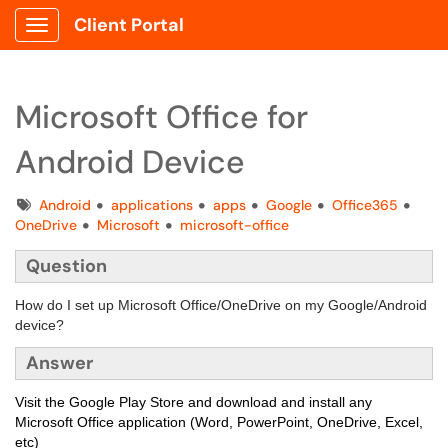
Client Portal
Show Applications Menu
Microsoft Office for
Android Device
Tags
Android
applications
apps
Google
Office365
OneDrive
Microsoft
microsoft-office
Question
How do I set up Microsoft Office/OneDrive on my Google/Android
device?
Answer
Visit the Google Play Store and download and install any
Microsoft Office application (Word, PowerPoint, OneDrive, Excel,
etc)