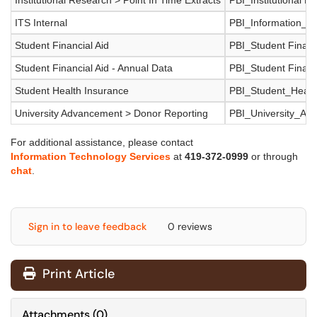
Institutional Research > Point In Time Extracts
PBI_Institutional R
ITS Internal
PBI_Information_T
Student Financial Aid
PBI_Student Financ
Student Financial Aid - Annual Data
PBI_Student Financ
Student Health Insurance
PBI_Student_Healt
University Advancement > Donor Reporting
PBI_University_Ad
For additional assistance, please contact
Information Technology Services
at
419-372-0999
or through
chat
.
Sign in to leave feedback
0 reviews
Print Article
Attachments
(
0
)