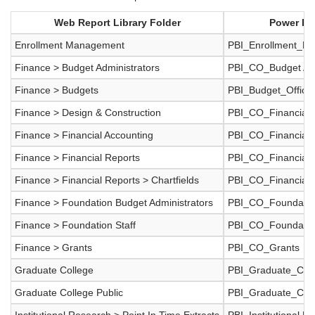
Web Report Library Folder
Power BI
Enrollment Management
PBI_Enrollment_M
Finance > Budget Administrators
PBI_CO_Budget Adm
Finance > Budgets
PBI_Budget_Office
Finance > Design & Construction
PBI_CO_Financial_
Finance > Financial Accounting
PBI_CO_Financial_
Finance > Financial Reports
PBI_CO_Financial_
Finance > Financial Reports > Chartfields
PBI_CO_Financial_R
Finance > Foundation Budget Administrators
PBI_CO_Foundati
Finance > Foundation Staff
PBI_CO_Foundatio
Finance > Grants
PBI_CO_Grants
Graduate College
PBI_Graduate_Coll
Graduate College Public
PBI_Graduate_Coll