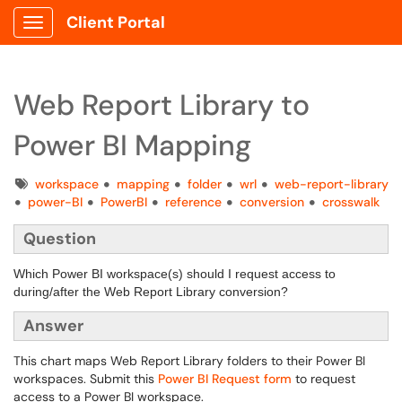
Client Portal
Show Applications Menu
Web Report Library to
Power BI Mapping
Tags
workspace
mapping
folder
wrl
web-report-library
power-BI
PowerBI
reference
conversion
crosswalk
Question
Which Power BI workspace(s) should I request access to
during/after the Web Report Library conversion?
Answer
This chart maps Web Report Library folders to their Power BI
workspaces. Submit this
Power BI Request form
to request
access to a Power BI workspace.