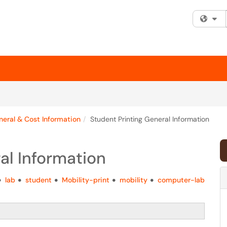
Fi
eral & Cost Information
Student Printing General Information
al Information
lab
student
Mobility-print
mobility
computer-lab