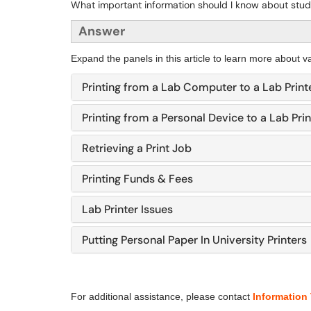
What important information should I know about stud
Answer
Expand the panels in this article to learn more about va
Printing from a Lab Computer to a Lab Print
Printing from a Personal Device to a Lab Prin
Retrieving a Print Job
Printing Funds & Fees
Lab Printer Issues
Putting Personal Paper In University Printers
For additional assistance, please contact
Information