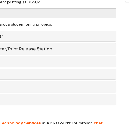
ent printing at BGSU?
rious student printing topics.
er
ter/Print Release Station
 Technology Services
at
419-372-0999
or through
chat
.