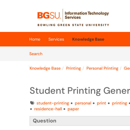
Skip to main content
(opens in a new tab)
Home
Services
Knowledge Base
Skip to Knowledge Base content
Articles
Search
Knowledge Base
Printing
Personal Printing
Gen
Student Printing Gener
Tags
student-printing
personal
print
printing
residence-hall
paper
Question