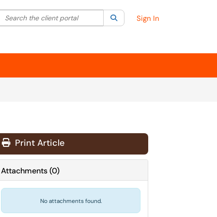
Search the client portal
lter your search by category. Current category:
Search
All
Sign In
Print Article
Attachments
(
0
)
No attachments found.