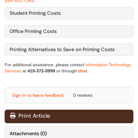
your BG1 Card
.
Student Printing Costs
Office Printing Costs
Printing Alternatives to Save on Printing Costs
For additional assistance, please contact
Information Technology
Services
at
419-372-0999
or through
chat
.
Sign in to leave feedback
0 reviews
Print Article
Attachments
(
0
)