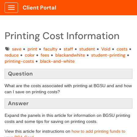
Client Portal
Show Applications Menu
Printing Cost Information
Tags
save
print
faculty
staff
student
Void
costs
reduce
color
fees
blackandwhite
student-printing
printing-costs
black-and-white
Question
What are the costs associated with printing at BGSU and and how
can I save on printing costs?
Answer
Expand the panels in this article for information on BGSU printing
costs and some tips for saving on printing costs.
View this article for instructions on
how to add printing funds to