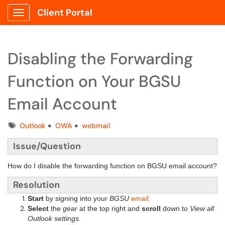
Client Portal
Show Applications Menu
Disabling the Forwarding
Function on Your BGSU
Email Account
Tags
Outlook
OWA
webmail
Issue/Question
How do I disable the forwarding function on BGSU email account?
Resolution
Start
by signing into your
BGSU
email
.
Select
the
gear
at the top right and
scroll
down to
View all
Outlook settings.