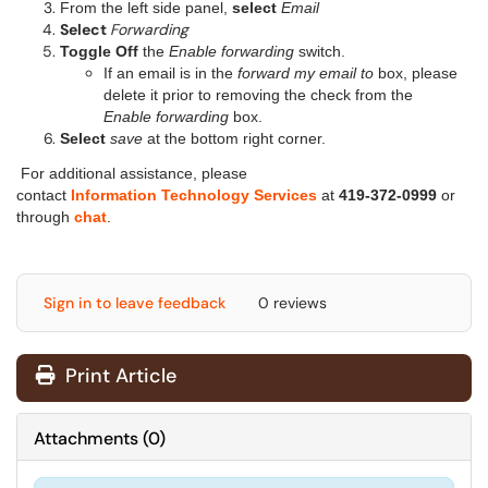
From the left side panel,
select
Email
Select
Forwarding
Toggle Off
the
Enable forwarding
switch.
If an email is in the
forward my email to
box, please
delete it prior to removing the check from the
Enable forwarding
box.
Select
save
at the bottom right corner.
For additional assistance, please
contact
Information Technology Services
at
419-372-0999
or
through
chat
.
Sign in to leave feedback
0 reviews
Print Article
Attachments
(
0
)