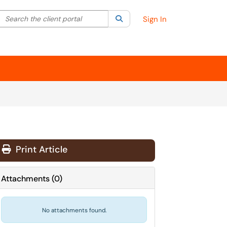
Search the client portal
lter your search by category. Current category:
Search
All
Sign In
Print Article
Attachments
(
0
)
No attachments found.