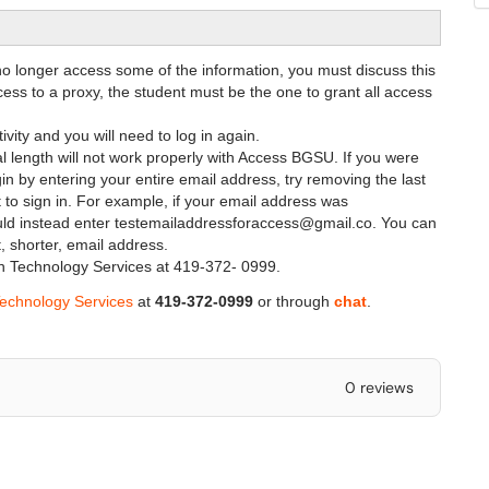
o longer access some of the information, you must discuss this
ccess to a proxy, the student must be the one to grant all access
ivity and you will need to log in again.
al length will not work properly with Access BGSU. If you were
in by entering your entire email address, try removing the last
 to sign in. For example, if your email address was
d instead enter testemailaddressforaccess@gmail.co. You can
, shorter, email address.
tion Technology Services at 419-372- 0999.
Technology Services
at
419-372-0999
or through
chat
.
0 reviews