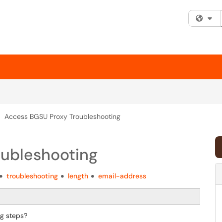
Fi
Access BGSU Proxy Troubleshooting
ubleshooting
troubleshooting
length
email-address
g steps?