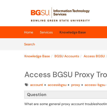
Skip to main content
(opens in a new tab)
Home
Services
Knowledge Base
Skip to Knowledge Base content
Articles
Search
Knowledge Base
BGSU Accounts
Access BGSU
Access BGSU Proxy Tro
Tags
account
accessbgsu
proxy
access-bgsu
Question
What are some general proxy account troubleshootin