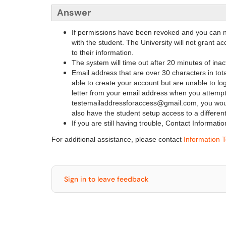
Answer
If permissions have been revoked and you can n
with the student. The University will not grant a
to their information.
The system will time out after 20 minutes of inact
Email address that are over 30 characters in tot
able to create your account but are unable to log
letter from your email address when you attempt
testemailaddressforaccess@gmail.com, you woul
also have the student setup access to a different
If you are still having trouble, Contact Informa
For additional assistance, please contact
Information 
Sign in to leave feedback