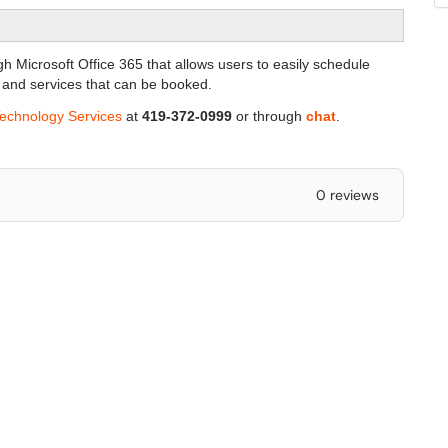
gh Microsoft Office 365 that allows users to easily schedule
 and services that can be booked.
Technology Services
at
419-372-0999
or through
chat
.
0 reviews