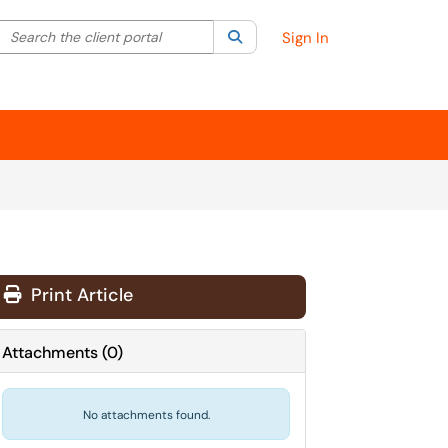
Search the client portal
lter your search by category. Current category:
Search
All
Sign In
Print Article
Attachments
(
0
)
No attachments found.