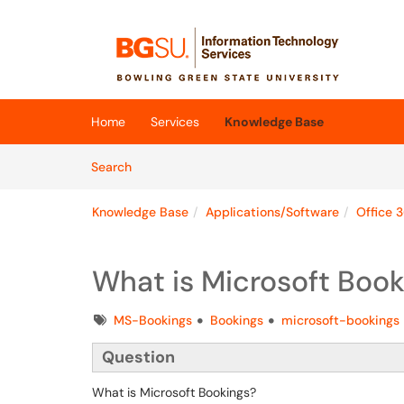
Skip to main content
(opens in a new tab)
Home
Services
Knowledge Base
Skip to Knowledge Base content
Articles
Search
Knowledge Base
Applications/Software
Office 
What is Microsoft Book
Tags
MS-Bookings
Bookings
microsoft-bookings
Question
What is Microsoft Bookings?