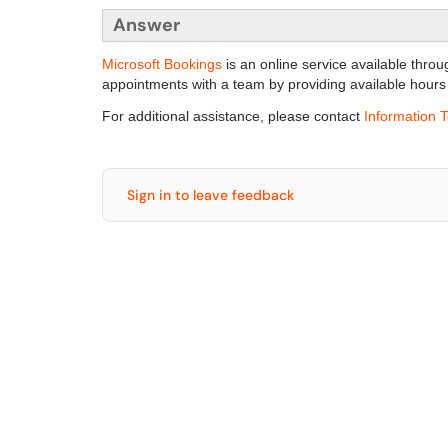
Answer
Microsoft Bookings
is an online service available throu
appointments with a team by providing available hours
For additional assistance, please contact
Information 
Sign in to leave feedback