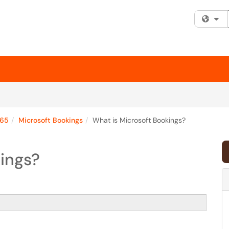
Fi
365
Microsoft Bookings
What is Microsoft Bookings?
ings?