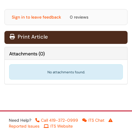
Sign in to leave feedback
0 reviews
Print Article
Attachments
(
0
)
No attachments found.
Need Help?
Call 419-372-0999
ITS Chat
Reported Issues
ITS Website