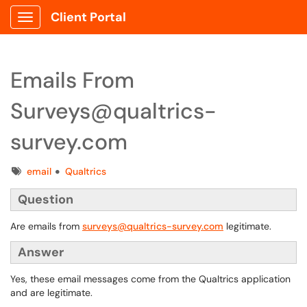
Client Portal
Show Applications Menu
Emails From
Surveys@qualtrics-
survey.com
Tags
email
Qualtrics
Question
Are emails from
surveys@qualtrics-survey.com
legitimate.
Answer
Yes, these email messages come from the Qualtrics application
and are legitimate.