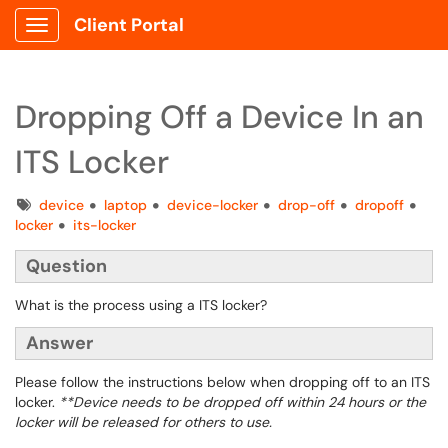
Client Portal
Show Applications Menu
Dropping Off a Device In an
ITS Locker
Tags
device
laptop
device-locker
drop-off
dropoff
locker
its-locker
Question
What is the process using a ITS locker?
Answer
Please follow the instructions below when dropping off to an ITS
locker.
**Device needs to be dropped off within 24 hours or the
locker will be released for others to use.