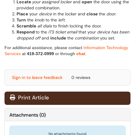
Locate
your assigned locker
and
open
the door using the
provided combination.
Place
your
device
in the locker and
close
the
door
.
Turn
the
knob
to the
left
.
Scramble
all dials
to finish locking the door.
Respond
to the
ITS ticket email
that your
device has been
dropped off
and
include
the
combination
you set.
For additional assistance, please contact
Information Technology
Services
at
419-372-0999
or through
chat
.
Sign in to leave feedback
0 reviews
Print Article
Attachments
(
0
)
No attachments found.