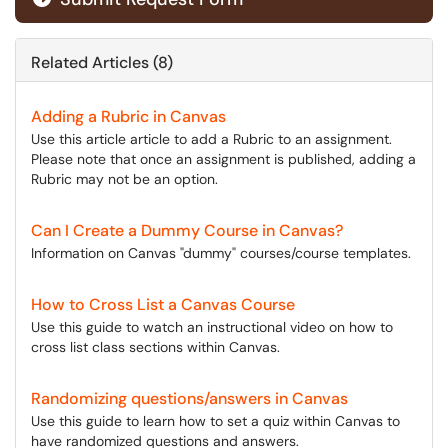
Related Articles (8)
Adding a Rubric in Canvas
Use this article article to add a Rubric to an assignment.
Please note that once an assignment is published, adding a
Rubric may not be an option.
Can I Create a Dummy Course in Canvas?
Information on Canvas "dummy" courses/course templates.
How to Cross List a Canvas Course
Use this guide to watch an instructional video on how to
cross list class sections within Canvas.
Randomizing questions/answers in Canvas
Use this guide to learn how to set a quiz within Canvas to
have randomized questions and answers.