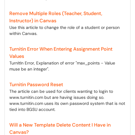
Remove Multiple Roles (Teacher, Student,
Instructor) in Canvas
Use this article to change the role of a student or person
within Canvas.
Turnitin Error When Entering Assignment Point
Values
TurnItIn Error, Explanation of error "max_points - Value
muse be an integer".
Turnitin Password Reset
The article can be used for clients wanting to login to
www.turnitin.com but are having issues doing so.
www.turnitin.com uses its own password system that is not
tied into BGSU account.
Will a New Template Delete Content I Have in
Canvas?