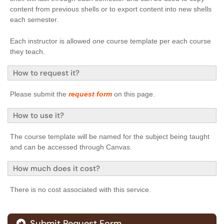
content from previous shells or to export content into new shells
each semester.
Each instructor is allowed
one
course template per each course
they teach.
How to request it?
Please submit the
request form
on this page.
How to use it?
The course template will be named for the subject being taught
and can be accessed through Canvas.
How much does it cost?
There is no cost associated with this service.
Submit Request Form