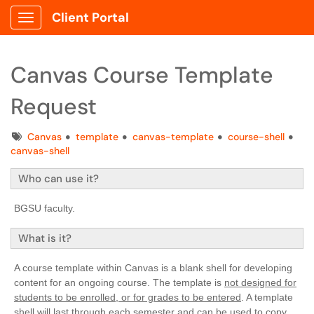
Client Portal
Show Applications Menu
Canvas Course Template
Request
Tags
Canvas
template
canvas-template
course-shell
canvas-shell
Who can use it?
BGSU faculty.
What is it?
A course template within Canvas is a blank shell for developing
content for an ongoing course. The template is
not designed for
students to be enrolled, or for grades to be entered
. A template
shell will last through each semester and can be used to copy