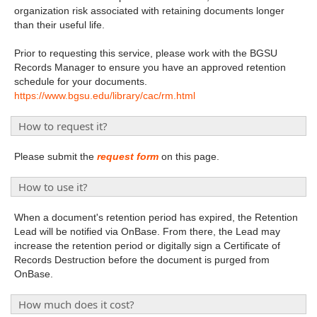
organization risk associated with retaining documents longer
than their useful life.
Prior to requesting this service, please work with the BGSU
Records Manager to ensure you have an approved retention
schedule for your documents.
https://www.bgsu.edu/library/cac/rm.html
How to request it?
Please submit the
request form
on this page.
How to use it?
When a document's retention period has expired, the Retention
Lead will be notified via OnBase. From there, the Lead may
increase the retention period or digitally sign a Certificate of
Records Destruction before the document is purged from
OnBase.
How much does it cost?