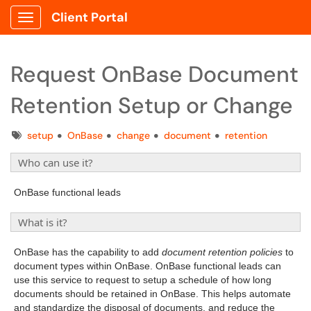
Client Portal
Show Applications Menu
Request OnBase Document
Retention Setup or Change
Tags
setup
OnBase
change
document
retention
Who can use it?
OnBase functional leads
What is it?
OnBase has the capability to add
document retention policies
to
document types within OnBase. OnBase functional leads can
use this service to request to setup a schedule of how long
documents should be retained in OnBase. This helps automate
and standardize the disposal of documents, and reduce the