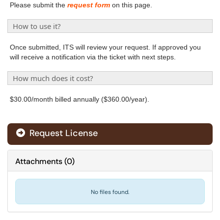
Please submit the
request form
on this page.
How to use it?
Once submitted, ITS will review your request. If approved you
will receive a notification via the ticket with next steps.
How much does it cost?
$30.00/month billed annually ($360.00/year).
Request License
Attachments
(
0
)
No files found.