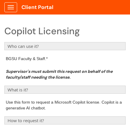
Client Portal
Show Applications Menu
Copilot Licensing
Who can use it?
BGSU Faculty & Staff.*
Supervisor's must submit this request on behalf of the
faculty/staff needing the license.
What is it?
Use this form to request a Microsoft Copilot license. Copilot is a
generative AI chatbot.
How to request it?